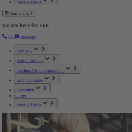
News & Media
International
we are here for you
call
message
Company
Animal Nutrition
Ensiling & forage production
Crop cultivation
Innovation
Career
News & Media