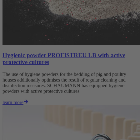
Hygienic powder PROFISTREU LB with active
protective cultures
The use of hygiene powders for the bedding of pig and poultry
houses additionally optimises the result of regular cleaning and
disinfection measures. SCHAUMANN has equipped hygiene
powders with active protective cultures.
learn more