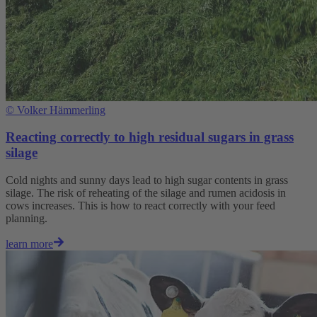
©
Volker Hämmerling
Reacting correctly to high residual sugars in grass
silage
Cold nights and sunny days lead to high sugar contents in grass
silage. The risk of reheating of the silage and rumen acidosis in
cows increases. This is how to react correctly with your feed
planning.
learn more