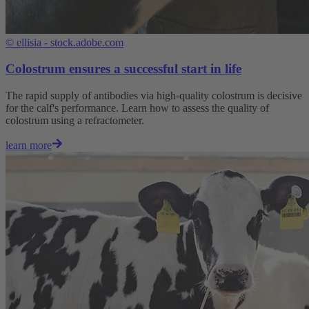
©
ellisia - stock.adobe.com
Colostrum ensures a successful start in life
The rapid supply of antibodies via high-quality colostrum is decisive
for the calf's performance. Learn how to assess the quality of
colostrum using a refractometer.
learn more