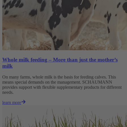
Whole milk feeding – More than just the mother’s
milk
On many farms, whole milk is the basis for feeding calves. This
means special demands on the management. SCHAUMANN
provides support with flexible supplementary products for different
needs.
learn more