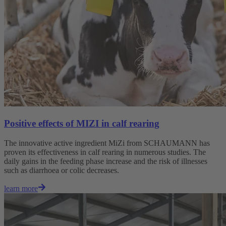
Positive effects of MIZI in calf rearing
The innovative active ingredient MiZi from SCHAUMANN has
proven its effectiveness in calf rearing in numerous studies. The
daily gains in the feeding phase increase and the risk of illnesses
such as diarrhoea or colic decreases.
learn more