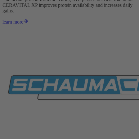
CERAVITAL XP improves protein availability and increases daily
gains.
learn more