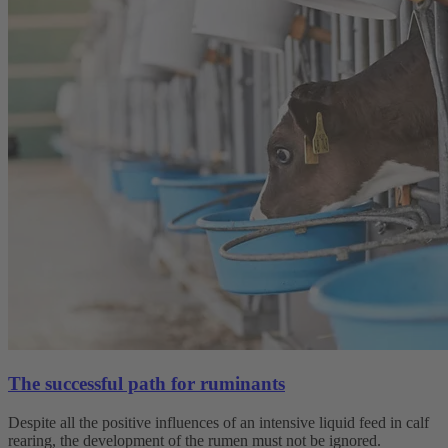
The successful path for ruminants
Despite all the positive influences of an intensive liquid feed in calf
rearing, the development of the rumen must not be ignored.