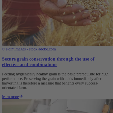
©
PointImages - stock.adobe.com
Secure grain conservation through the use of
effective acid combinations
Feeding hygienically healthy grain is the basic prerequisite for high
performance. Preserving the grain with acids immediately after
harvesting is therefore a measure that benefits every success-
orientated farm.
learn more