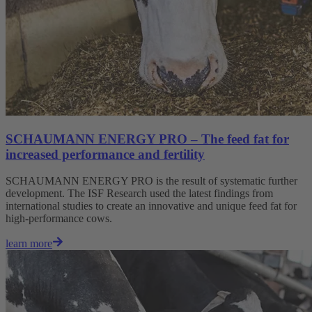
SCHAUMANN ENERGY PRO – The feed fat for
increased performance and fertility
SCHAUMANN ENERGY PRO is the result of systematic further
development. The ISF Research used the latest findings from
international studies to create an innovative and unique feed fat for
high-performance cows.
learn more