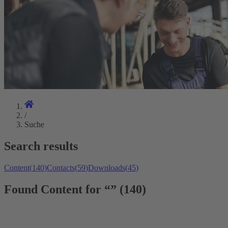
/
Suche
Search results
Content
(
140
)
Contacts
(
59
)
Downloads
(
45
)
Found Content for “” (140)