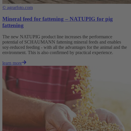
©
agrarfoto.com
Mineral feed for fattening – NATUPIG for pig
fattening
The new NATUPIG product line increases the performance
potential of SCHAUMANN fattening mineral feeds and enables
soy-reduced feeding - with all the advantages for the animal and the
environment. This is also confirmed by practical experience.
learn more