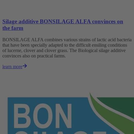
Silage additive BONSILAGE ALFA convinces on
the farm
BONSILAGE ALFA combines various strains of lactic acid bacteria
that have been specially adapted to the difficult ensiling conditions
of lucerne, clover and clover grass. The Biological silage additive
convinces also on practical farms.
learn more