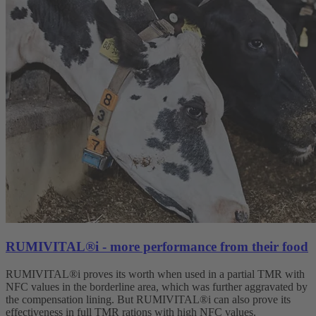
RUMIVITAL®i - more performance from their food
RUMIVITAL®i proves its worth when used in a partial TMR with
NFC values in the borderline area, which was further aggravated by
the compensation lining. But RUMIVITAL®i can also prove its
effectiveness in full TMR rations with high NFC values.