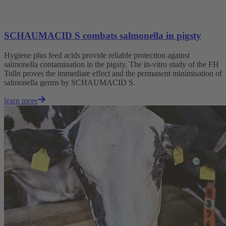
SCHAUMACID S combats salmonella in pigsty
Hygiene plus feed acids provide reliable protection against
salmonella contamination in the pigsty. The in-vitro study of the FH
Tulln proves the immediate effect and the permanent minimisation of
salmonella germs by SCHAUMACID S.
learn more