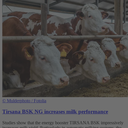
©
Mulderphoto / Fotolia
Tirsana BSK NG increases milk performance
Studies show that the energy booster TIRSANA BSK impressively
increases milk yield. Particularly in automatic milking systems, the