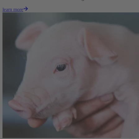
learn more