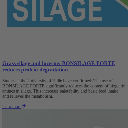
Grass silage and lucerne: BONSILAGE FORTE
reduces protein degradation
Studies at the University of Halle have confirmed: The use of
BONSILAGE FORTE significantly reduces the content of biogenic
amines in silage. This increases palatability and basic feed intake
and relieves the metabolism.
learn more