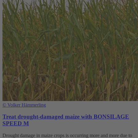
©
Volker Hämmerling
Treat drought-damaged maize with BONSILAGE
SPEED M
Drought damage in maize crops is occurring more and more due to