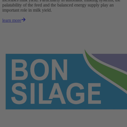
palatability of the feed and the balanced energy supply play an
important role in milk yield.
learn more