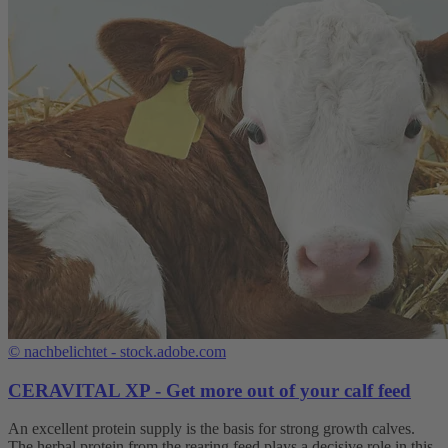
©
nachbelichtet - stock.adobe.com
CERAVITAL XP - Get more out of your calf feed
An excellent protein supply is the basis for strong growth calves.
The herbal protein from the rearing feed plays a decisive role in this.