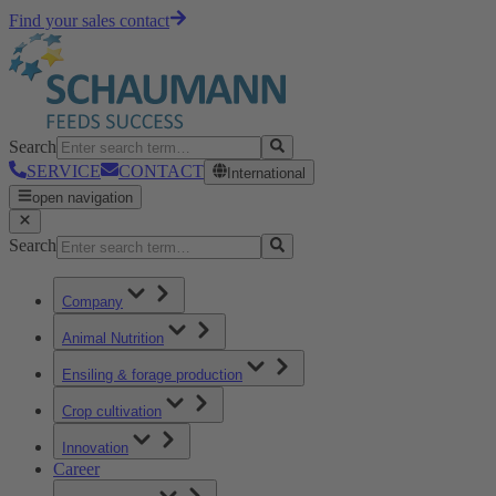
Find your sales contact
Search
SERVICE
CONTACT
International
open navigation
Search
Company
Animal Nutrition
Ensiling & forage production
Crop cultivation
Innovation
Career