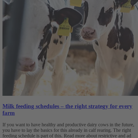
Milk feeding schedules – the right strategy for every
farm
If you want to have healthy and productive dairy cows in the future,
you have to lay the basics for this already in calf rearing. The right
feeding schedule is part of this. Read more about restrictive and ad