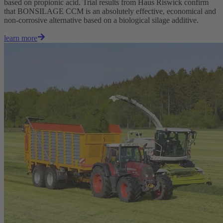
based on propionic acid. Trial results from Haus Riswick confirm
that BONSILAGE CCM is an absolutely effective, economical and
non-corrosive alternative based on a biological silage additive.
learn more