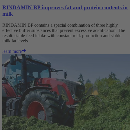
RINDAMIN BP improves fat and protein contents in
milk
RINDAMIN BP contains a special combination of three highly
effective buffer substances that prevent excessive acidification. The
result: stable feed intake with constant milk production and stable
milk fat levels.
learn more