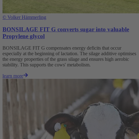
©
Volker Hämmerling
BONSILAGE FIT G converts sugar into valuable
Propylene glycol
BONSILAGE FIT G compensates energy deficits that occur
especially at the beginning of lactation. The silage additive optimises
the energy properties of the grass silage and ensures high aerobic
stability. This supports the cows' metabolism.
learn more