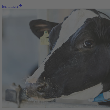
learn more