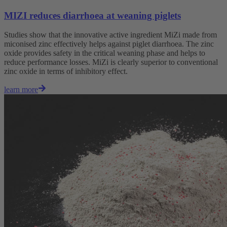
MIZI reduces diarrhoea at weaning piglets
Studies show that the innovative active ingredient MiZi made from
miconised zinc effectively helps against piglet diarrhoea. The zinc
oxide provides safety in the critical weaning phase and helps to
reduce performance losses. MiZi is clearly superior to conventional
zinc oxide in terms of inhibitory effect.
learn more