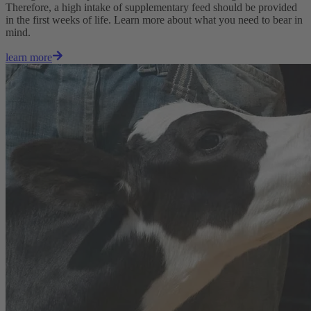
Therefore, a high intake of supplementary feed should be provided
in the first weeks of life. Learn more about what you need to bear in
mind.
learn more