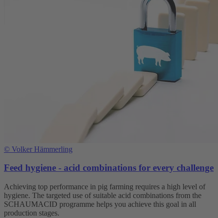
©
Volker Hämmerling
Feed hygiene - acid combinations for every challenge
Achieving top performance in pig farming requires a high level of
hygiene. The targeted use of suitable acid combinations from the
SCHAUMACID programme helps you achieve this goal in all
production stages.