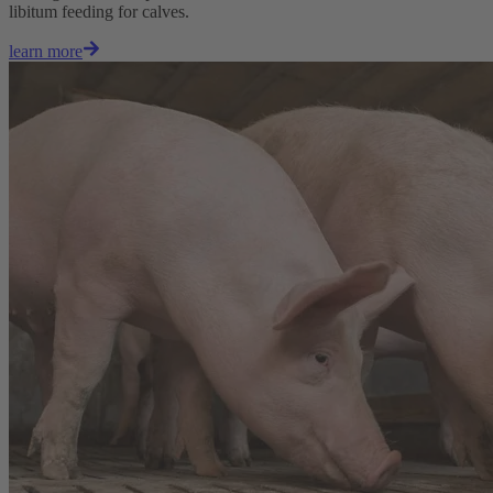
libitum feeding for calves.
learn more