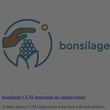
bonsilage CCM impresses in conservation
In many places, CCM conservation is still done with acid products