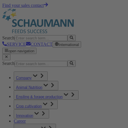
Find your sales contact
Search
SERVICE
CONTACT
International
open navigation
Search
Company
Animal Nutrition
Ensiling & forage production
Crop cultivation
Innovation
Career