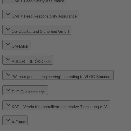
GMP+ Feed Safety Assurance
GMP+ Feed Responsibility Assurance
QS Qualität und Sicherheit GmbH
QM-Milch
ABCERT DE-ÖKO-006
"Without genetic engineering" according to VLOG-Standard
DLG-Qualitätssiegel
KAT – Verein für kontrollierte alternative Tierhaltung e. V.
A-Futter