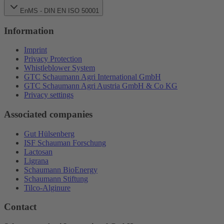
EnMS - DIN EN ISO 50001
Information
Imprint
Privacy Protection
Whistleblower System
GTC Schaumann Agri International GmbH
GTC Schaumann Agri Austria GmbH & Co KG
Privacy settings
Associated companies
Gut Hülsenberg
ISF Schauman Forschung
Lactosan
Ligrana
Schaumann BioEnergy
Schaumann Stiftung
Tilco-Alginure
Contact