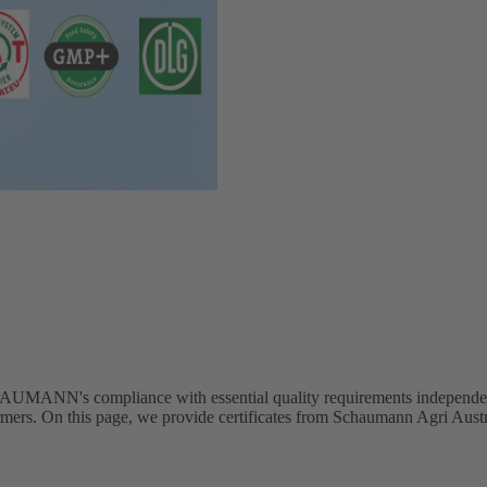
's compliance with essential quality requirements independently. T
the farmers. On this page, we provide certificates from Schaumann Agr