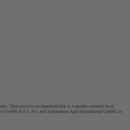
heir proof is an important link in a quality-oriented food
i Austria GmbH & Co. KG and Schaumann Agri International GmbH, as