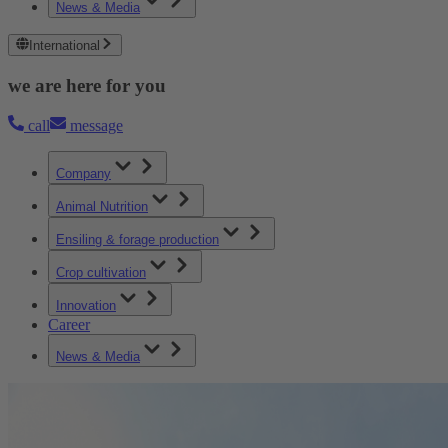
News & Media
International
we are here for you
call
message
Company
Animal Nutrition
Ensiling & forage production
Crop cultivation
Innovation
Career
News & Media