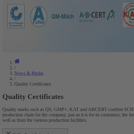
/
News & Media
/
Quality Certificates
Quality Certificates
Quality marks such as QS, GMP+, KAT and ABCERT confirm SCHAUMANN
production chain for the company, just as it is for its customers, 
well as from the various production facilities.