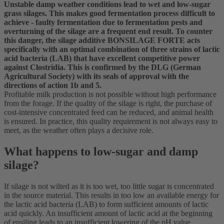
Unstable damp weather conditions lead to wet and low-sugar
grass silages. This makes good fermentation process difficult to
achieve - faulty fermentation due to fermentation pests and
overturning of the silage are a frequent end result. To counter
this danger, the silage additive BONSILAGE FORTE acts
specifically with an optimal combination of three strains of lactic
acid bacteria (LAB) that have excellent competitive power
against Clostridia. This is confirmed by the DLG (German
Agricultural Society) with its seals of approval with the
directions of action 1b and 5.
Profitable milk production is not possible without high performance
from the forage. If the quality of the silage is right, the purchase of
cost-intensive concentrated feed can be reduced, and animal health
is ensured. In practice, this quality requirement is not always easy to
meet, as the weather often plays a decisive role.
What happens to low-sugar and damp
silage?
If silage is not wilted as it is too wet, too little sugar is concentrated
in the source material. This results in too low an available energy for
the lactic acid bacteria (LAB) to form sufficient amounts of lactic
acid quickly. An insufficient amount of lactic acid at the beginning
of ensiling leads to an insufficient lowering of the pH value.