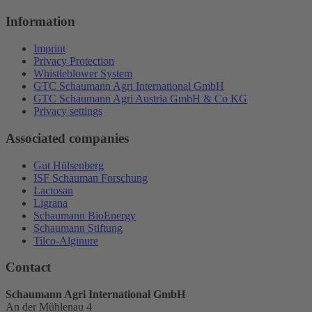
Information
Imprint
Privacy Protection
Whistleblower System
GTC Schaumann Agri International GmbH
GTC Schaumann Agri Austria GmbH & Co KG
Privacy settings
Associated companies
Gut Hülsenberg
ISF Schauman Forschung
Lactosan
Ligrana
Schaumann BioEnergy
Schaumann Stiftung
Tilco-Alginure
Contact
Schaumann Agri International GmbH
An der Mühlenau 4