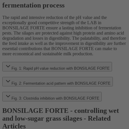
fermentation process
The rapid and intensive reduction of the pH value and the
exceptionally good competitive strength of the LAB in
BONSILAGE FORTE ensure a lasting inhibition of fermentation
pests. The silages are protected against high protein and amino acid
degradation and losses in digestibility. The palatability, and therefore
the feed intake as well as the improvement in digestibility are further
essential contributions that BONSILAGE FORTE can make to
more economical and sustainable milk production.
Fig. 1: Rapid pH value reduction with BONSILAGE FORTE
Fig. 2: Fermentation acid pattern with BONSILAGE FORTE
Fig. 3: Clostridia inhibition with BONSILAGE FORTE
BONSILAGE FORTE - controlling wet
and low-sugar grass silages - Related
Articles