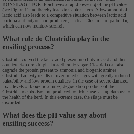
BONSILAGE FORTE achieves a rapid lowering of the pH value
(see Figure 1) and thereby leads to stable silages. A low amount of
lactic acid also leads to a competitive situation between lactic acid
bacteria and butyric acid producers, such as Clostridia in particular,
which can now multiply strongly.
What role do Clostridia play in the
ensiling process?
Clostridia convert the lactic acid present into butyric acid and thus
counteracts a drop in pH. In addition to sugar, Clostridia can also
degrade the protein present to ammonia and biogenic amines.
Clostridial activity results in overturned silages with greatly reduced
palatability and low protein qualities. In the case of severe damage,
toxic levels of biogenic amines, degradation products of the
Clostridia metabolism, are produced, which cause lasting damage to
the health of the herd. In this extreme case, the silage must be
discarded.
What does the pH value say about
ensiling success?