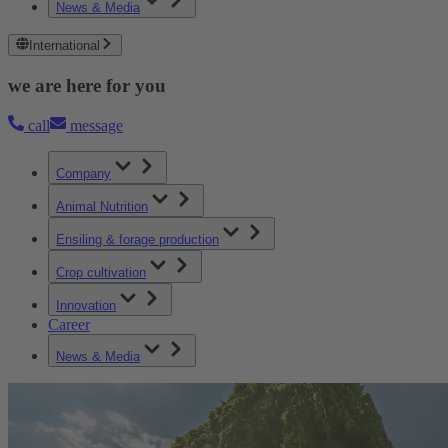
News & Media
International
we are here for you
call
message
Company
Animal Nutrition
Ensiling & forage production
Crop cultivation
Innovation
Career
News & Media