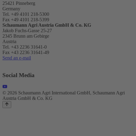
25421 Pinneberg
Germany
Tel. +49 4101 218-5300
Fax +49 4101 218-5399
Schaumann Agri Austria
GmbH & Co. KG
Jakob Fuchs-Gasse 25-27
2345 Brunn am Gebirge
Austria
Tel. +43 2236 31641-0
Fax +43 2236 31641-49
Send an e-mail
Social Media
© 2026 Schaumann Agri International GmbH, Schaumann Agri
Austria GmbH & Co. KG