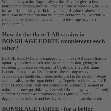
When looking at the silage analysis, the pH value gives a first
indication of ensiling success. If the pH value is below 4.4, the LAB
has acidified the silage sufficiently. If the pH value is above 4.5,
there is an increased risk that the butyric acid-forming Clostridia will
continue to establish themselves and that the silage may overturn
(see Figure 2).
How do the three LAB strains in
BONSILAGE FORTE complement each
other?
BONSILAGE FORTE is equipped with three LAB strains that are
optimally matched to each other in their interaction, giving them
excellent competing power against Clostridia. The LAB strain
Lactobacillus paracasei is able to use the existing reserve
carbohydrates (multi-chain sugar molecules) in the ensiled material
and thus alleviate the sugar deficiency. Together with the two LAB
strains Lactococcus lactis and Pediococcus acidilactici, a rapid pH
reduction is now possible together with Clostridia growth, efficiently
suppressing butyric acid formation (see Figure 3). Protein
degradation is reduced and low levels of ammonia are the result.
BONSILAGE FORTE - for a better