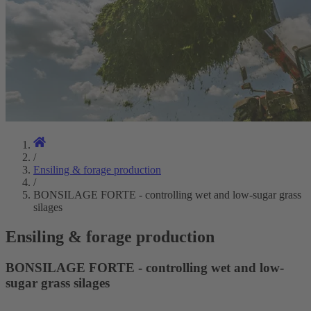
/
Ensiling & forage production
/
BONSILAGE FORTE - controlling wet and low-sugar grass
silages
Ensiling & forage production
BONSILAGE FORTE - controlling wet and low-
sugar grass silages