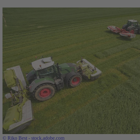
©
Riko Best - stock.adobe.com