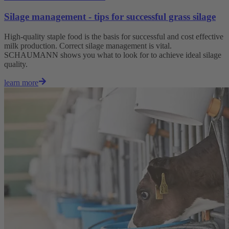
Silage management - tips for successful grass silage
High-quality staple food is the basis for successful and cost effective
milk production. Correct silage management is vital.
SCHAUMANN shows you what to look for to achieve ideal silage
quality.
learn more