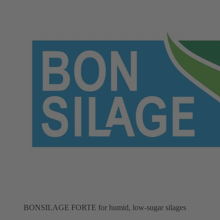
BONSILAGE FORTE for humid, low-sugar silages