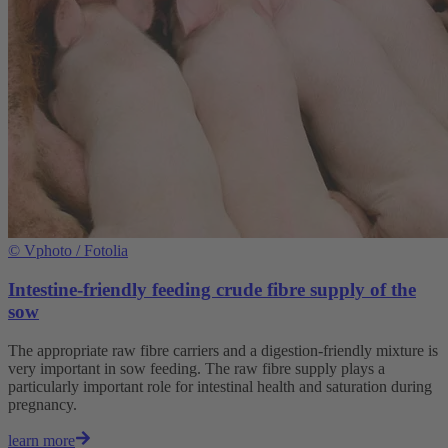
©
Vphoto / Fotolia
Intestine-friendly feeding crude fibre supply of the
sow
The appropriate raw fibre carriers and a digestion-friendly mixture is
very important in sow feeding. The raw fibre supply plays a
particularly important role for intestinal health and saturation during
pregnancy.
learn more