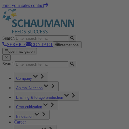
Find your sales contact
Search
SERVICE
CONTACT
International
open navigation
Search
Company
Animal Nutrition
Ensiling & forage production
Crop cultivation
Innovation
Career