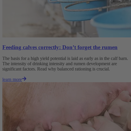
Feeding calves correctly: Don’t forget the rumen
The basis for a high yield potential is laid as early as in the calf barn.
The intensity of drinking intensity and rumen development are
significant factors. Read why balanced rationing is crucial.
learn more