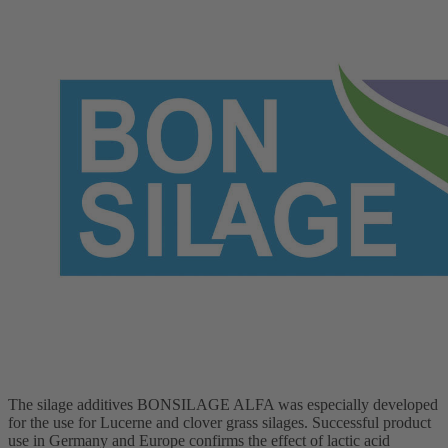
The silage additives BONSILAGE ALFA was especially developed
for the use for Lucerne and clover grass silages. Successful product
use in Germany and Europe confirms the effect of lactic acid