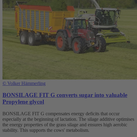
©
Volker Hämmerling
BONSILAGE FIT G converts sugar into valuable
Propylene glycol
BONSILAGE FIT G compensates energy deficits that occur
especially at the beginning of lactation. The silage additive optimises
the energy properties of the grass silage and ensures high aerobic
stability. This supports the cows' metabolism.