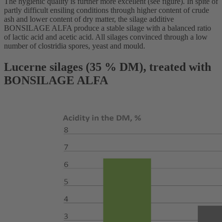
The hygienic quality is further more excellent (see figure). In spite of
partly difficult ensiling conditions through higher content of crude
ash and lower content of dry matter, the silage additive
BONSILAGE ALFA produce a stable silage with a balanced ratio
of lactic acid and acetic acid. All silages convinced through a low
number of clostridia spores, yeast and mould.
Lucerne silages (35 % DM), treated with
BONSILAGE ALFA