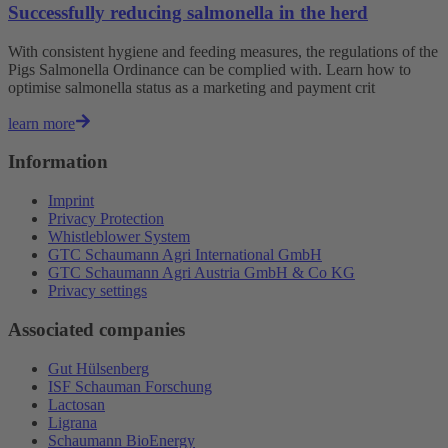
Successfully reducing salmonella in the herd
With consistent hygiene and feeding measures, the regulations of the
Pigs Salmonella Ordinance can be complied with. Learn how to
optimise salmonella status as a marketing and payment crit
learn more
Information
Imprint
Privacy Protection
Whistleblower System
GTC Schaumann Agri International GmbH
GTC Schaumann Agri Austria GmbH & Co KG
Privacy settings
Associated companies
Gut Hülsenberg
ISF Schauman Forschung
Lactosan
Ligrana
Schaumann BioEnergy