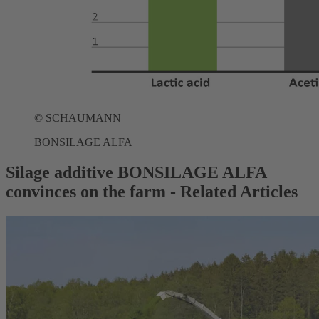
©
SCHAUMANN
BONSILAGE ALFA
Silage additive BONSILAGE ALFA
convinces on the farm - Related Articles