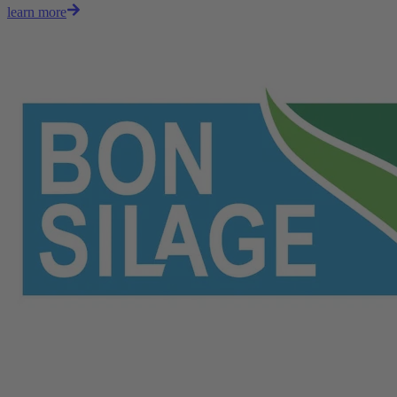
learn more