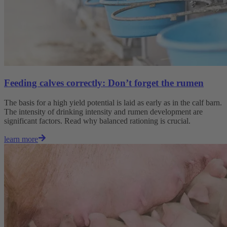
Feeding calves correctly: Don’t forget the rumen
The basis for a high yield potential is laid as early as in the calf barn.
The intensity of drinking intensity and rumen development are
significant factors. Read why balanced rationing is crucial.
learn more