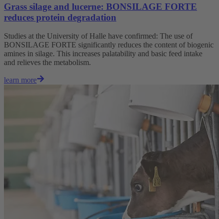
Grass silage and lucerne: BONSILAGE FORTE
reduces protein degradation
Studies at the University of Halle have confirmed: The use of
BONSILAGE FORTE significantly reduces the content of biogenic
amines in silage. This increases palatability and basic feed intake
and relieves the metabolism.
learn more