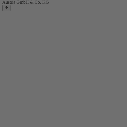
Austria GmbH & Co. KG