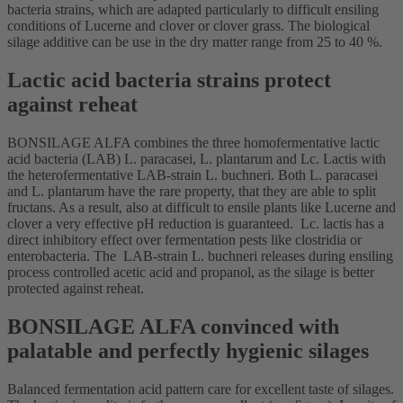
bacteria strains, which are adapted particularly to difficult ensiling
conditions of Lucerne and clover or clover grass. The biological
silage additive can be use in the dry matter range from 25 to 40 %.
Lactic acid bacteria strains protect
against reheat
BONSILAGE ALFA combines the three homofermentative lactic
acid bacteria (LAB) L. paracasei, L. plantarum and Lc. Lactis with
the heterofermentative LAB-strain L. buchneri. Both L. paracasei
and L. plantarum have the rare property, that they are able to split
fructans. As a result, also at difficult to ensile plants like Lucerne and
clover a very effective pH reduction is guaranteed. Lc. lactis has a
direct inhibitory effect over fermentation pests like clostridia or
enterobacteria. The LAB-strain L. buchneri releases during ensiling
process controlled acetic acid and propanol, as the silage is better
protected against reheat.
BONSILAGE ALFA convinced with
palatable and perfectly hygienic silages
Balanced fermentation acid pattern care for excellent taste of silages.