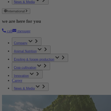
News & Media
International
we are here for you
call
message
Company
Animal Nutrition
Ensiling & forage production
Crop cultivation
Innovation
Career
News & Media