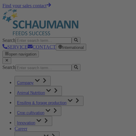
Find your sales contact
Search
SERVICE
CONTACT
International
open navigation
Search
Company
Animal Nutrition
Ensiling & forage production
Crop cultivation
Innovation
Career