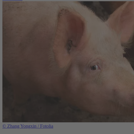
©
Zhang Yongxin / Fotolia