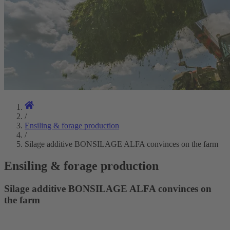
/
Ensiling & forage production
/
Silage additive BONSILAGE ALFA convinces on the farm
Ensiling & forage production
Silage additive BONSILAGE ALFA convinces on
the farm