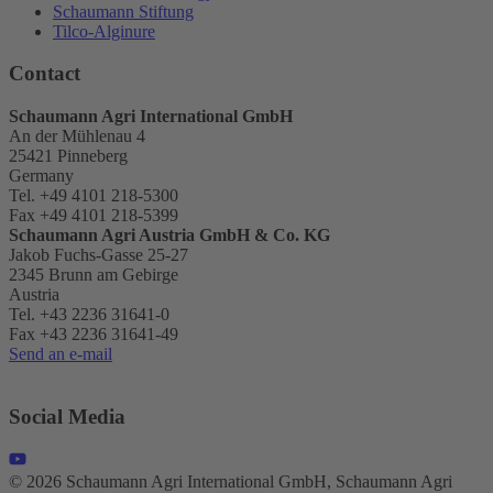
Schaumann Stiftung
Tilco-Alginure
Contact
Schaumann Agri International GmbH
An der Mühlenau 4
25421 Pinneberg
Germany
Tel. +49 4101 218-5300
Fax +49 4101 218-5399
Schaumann Agri Austria
GmbH & Co. KG
Jakob Fuchs-Gasse 25-27
2345 Brunn am Gebirge
Austria
Tel. +43 2236 31641-0
Fax +43 2236 31641-49
Send an e-mail
Social Media
© 2026 Schaumann Agri International GmbH, Schaumann Agri