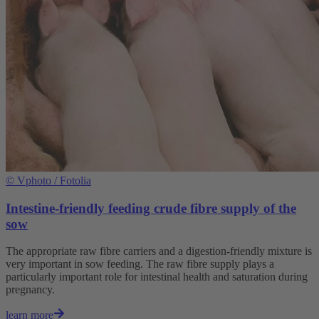
©
Vphoto / Fotolia
Intestine-friendly feeding crude fibre supply of the
sow
The appropriate raw fibre carriers and a digestion-friendly mixture is
very important in sow feeding. The raw fibre supply plays a
particularly important role for intestinal health and saturation during
pregnancy.
learn more