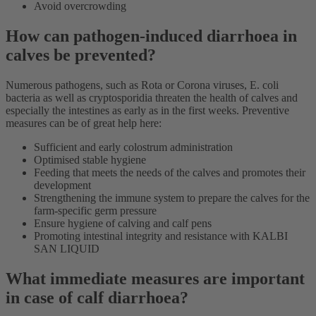
Avoid overcrowding
How can pathogen-induced diarrhoea in
calves be prevented?
Numerous pathogens, such as Rota or Corona viruses, E. coli
bacteria as well as cryptosporidia threaten the health of calves and
especially the intestines as early as in the first weeks. Preventive
measures can be of great help here:
Sufficient and early colostrum administration
Optimised stable hygiene
Feeding that meets the needs of the calves and promotes their
development
Strengthening the immune system to prepare the calves for the
farm-specific germ pressure
Ensure hygiene of calving and calf pens
Promoting intestinal integrity and resistance with KALBI
SAN LIQUID
What immediate measures are important
in case of calf diarrhoea?