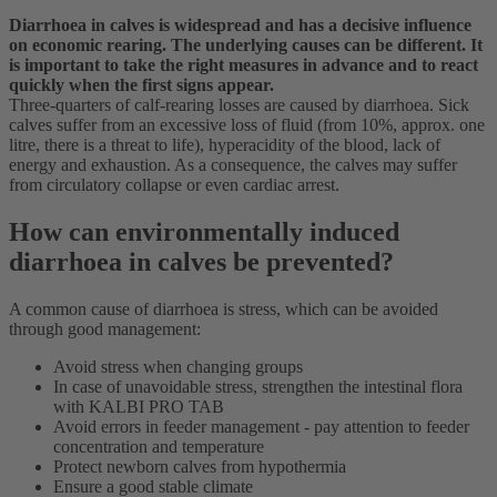
Diarrhoea in calves is widespread and has a decisive influence
on economic rearing. The underlying causes can be different. It
is important to take the right measures in advance and to react
quickly when the first signs appear.
Three-quarters of calf-rearing losses are caused by diarrhoea. Sick
calves suffer from an excessive loss of fluid (from 10%, approx. one
litre, there is a threat to life), hyperacidity of the blood, lack of
energy and exhaustion. As a consequence, the calves may suffer
from circulatory collapse or even cardiac arrest.
How can environmentally induced
diarrhoea in calves be prevented?
A common cause of diarrhoea is stress, which can be avoided
through good management:
Avoid stress when changing groups
In case of unavoidable stress, strengthen the intestinal flora
with KALBI PRO TAB
Avoid errors in feeder management - pay attention to feeder
concentration and temperature
Protect newborn calves from hypothermia
Ensure a good stable climate