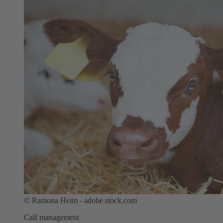
©
Ramona Heim - adobe.stock.com
Calf management