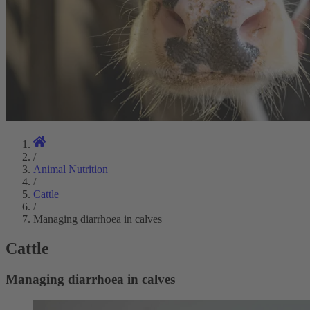
/
Animal Nutrition
/
Cattle
/
Managing diarrhoea in calves
Cattle
Managing diarrhoea in calves