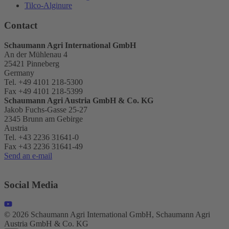
Tilco-Alginure
Contact
Schaumann Agri International GmbH
An der Mühlenau 4
25421 Pinneberg
Germany
Tel. +49 4101 218-5300
Fax +49 4101 218-5399
Schaumann Agri Austria
GmbH & Co. KG
Jakob Fuchs-Gasse 25-27
2345 Brunn am Gebirge
Austria
Tel. +43 2236 31641-0
Fax +43 2236 31641-49
Send an e-mail
Social Media
© 2026 Schaumann Agri International GmbH, Schaumann Agri
Austria GmbH & Co. KG