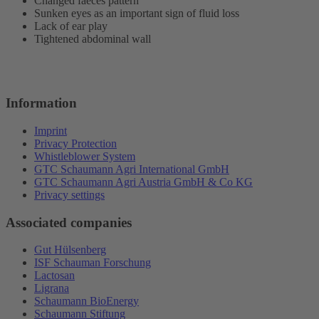
Changed faeces pattern
Sunken eyes as an important sign of fluid loss
Lack of ear play
Tightened abdominal wall
Information
Imprint
Privacy Protection
Whistleblower System
GTC Schaumann Agri International GmbH
GTC Schaumann Agri Austria GmbH & Co KG
Privacy settings
Associated companies
Gut Hülsenberg
ISF Schauman Forschung
Lactosan
Ligrana
Schaumann BioEnergy
Schaumann Stiftung