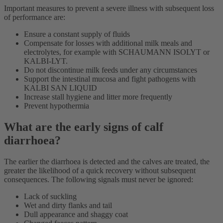
Important measures to prevent a severe illness with subsequent loss
of performance are:
Ensure a constant supply of fluids
Compensate for losses with additional milk meals and
electrolytes, for example with SCHAUMANN ISOLYT or
KALBI-LYT.
Do not discontinue milk feeds under any circumstances
Support the intestinal mucosa and fight pathogens with
KALBI SAN LIQUID
Increase stall hygiene and litter more frequently
Prevent hypothermia
What are the early signs of calf
diarrhoea?
The earlier the diarrhoea is detected and the calves are treated, the
greater the likelihood of a quick recovery without subsequent
consequences. The following signals must never be ignored:
Lack of suckling
Wet and dirty flanks and tail
Dull appearance and shaggy coat