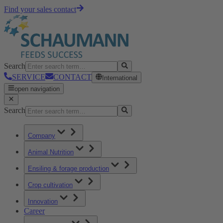
Find your sales contact
Search
SERVICE
CONTACT
International
open navigation
Search
Company
Animal Nutrition
Ensiling & forage production
Crop cultivation
Innovation
Career