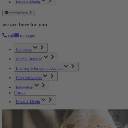
News & Media
International
we are here for you
call
message
Company
Animal Nutrition
Ensiling & forage production
Crop cultivation
Innovation
Career
News & Media