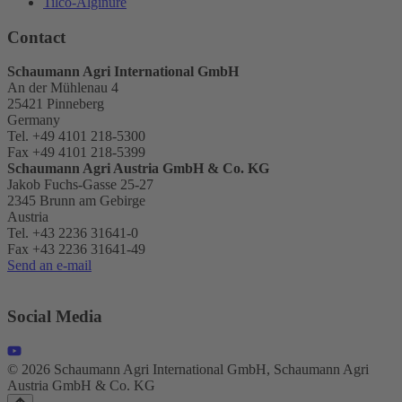
Tilco-Alginure
Contact
Schaumann Agri International GmbH
An der Mühlenau 4
25421 Pinneberg
Germany
Tel. +49 4101 218-5300
Fax +49 4101 218-5399
Schaumann Agri Austria
GmbH & Co. KG
Jakob Fuchs-Gasse 25-27
2345 Brunn am Gebirge
Austria
Tel. +43 2236 31641-0
Fax +43 2236 31641-49
Send an e-mail
Social Media
© 2026 Schaumann Agri International GmbH, Schaumann Agri
Austria GmbH & Co. KG