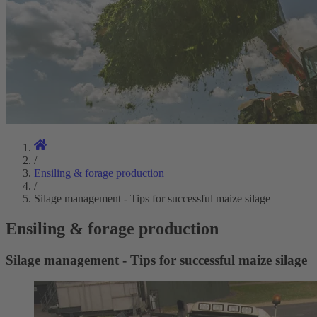
/
Ensiling & forage production
/
Silage management - Tips for successful maize silage
Ensiling & forage production
Silage management - Tips for successful maize silage