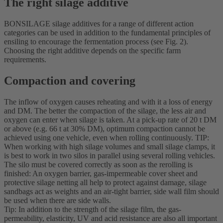
The right silage additive
BONSILAGE silage additives for a range of different action
categories can be used in addition to the fundamental principles of
ensiling to encourage the fermentation process (see Fig. 2).
Choosing the right additive depends on the specific farm
requirements.
Compaction and covering
The inflow of oxygen causes reheating and with it a loss of energy
and DM. The better the compaction of the silage, the less air and
oxygen can enter when silage is taken. At a pick-up rate of 20 t DM
or above (e.g. 66 t at 30% DM), optimum compaction cannot be
achieved using one vehicle, even when rolling continuously. TIP:
When working with high silage volumes and small silage clamps, it
is best to work in two silos in parallel using several rolling vehicles.
The silo must be covered correctly as soon as the rerolling is
finished: An oxygen barrier, gas-impermeable cover sheet and
protective silage netting all help to protect against damage, silage
sandbags act as weights and an air-tight barrier, side wall film should
be used when there are side walls.
Tip: In addition to the strength of the silage film, the gas-
permeability, elasticity, UV and acid resistance are also all important