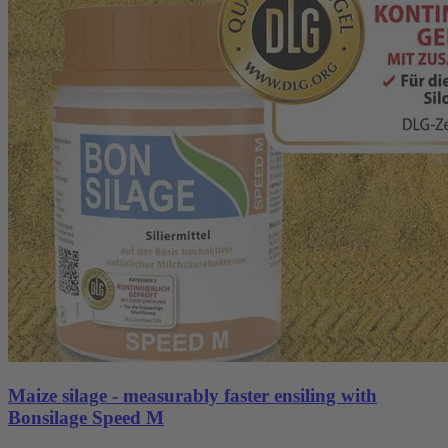
Maize silage - measurably faster ensiling with
Bonsilage Speed M