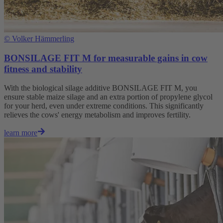
©
Volker Hämmerling
BONSILAGE FIT M for measurable gains in cow
fitness and stability
With the biological silage additive BONSILAGE FIT M, you
ensure stable maize silage and an extra portion of propylene glycol
for your herd, even under extreme conditions. This significantly
relieves the cows' energy metabolism and improves fertility.
learn more