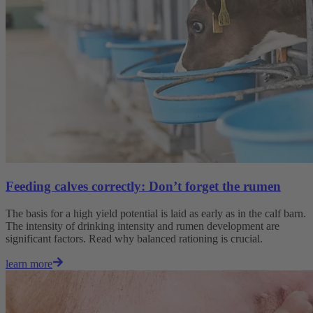
Feeding calves correctly: Don’t forget the rumen
The basis for a high yield potential is laid as early as in the calf barn.
The intensity of drinking intensity and rumen development are
significant factors. Read why balanced rationing is crucial.
learn more