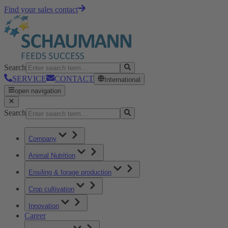
Find your sales contact
Search
SERVICE
CONTACT
International
open navigation
Search
Company
Animal Nutrition
Ensiling & forage production
Crop cultivation
Innovation
Career