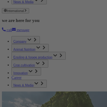
News & Media
International
we are here for you
call
message
Company
Animal Nutrition
Ensiling & forage production
Crop cultivation
Innovation
Career
News & Media