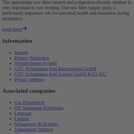
The appropriate raw fibre carriers and a digestion-friendly mixture is
very important in sow feeding. The raw fibre supply plays a
particularly important role for intestinal health and saturation during
pregnancy.
learn more
Information
Imprint
Privacy Protection
Whistleblower System
GTC Schaumann Agri International GmbH
GTC Schaumann Agri Austria GmbH & Co KG
Privacy settings
Associated companies
Gut Hülsenberg
ISF Schauman Forschung
Lactosan
Ligrana
Schaumann BioEnergy
Schaumann Stiftung