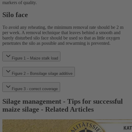
markers of quality.
Silo face
To avoid any reheating, the minimum removal rate should be 2 m
per week. A removal technique that leaves behind a smooth and
barely disturbed silo face should be used so that as little oxygen
penetrates the silo as possible and rewarming is prevented.
Figure 1 – Maize stalk load
Figure 2 – Bonsilage silage additive
Figure 3 - correct coverage
Silage management - Tips for successful
maize silage - Related Articles