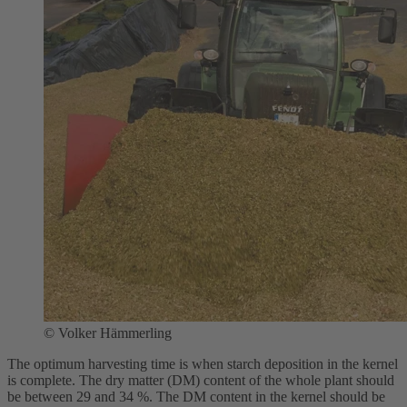
©
Volker Hämmerling
The optimum harvesting time is when starch deposition in the kernel
is complete. The dry matter (DM) content of the whole plant should
be between 29 and 34 %. The DM content in the kernel should be