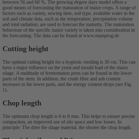
between 56 and 60 %. The growing degree days model offers a
good means of forecasting the maturation of maize crops. A range of
factors such as variety, sowing time, soil type, available water in the
soil and climate data, such as the temperature, precipitation volume
and total radiation, are used to forecast the maturity. The maturation
behaviour of the specific maize variety is taken into consideration in
the forecasting. The data can be found at www.maisprog.de
Cutting height
The optimal cutting height for a hygienic ensiling is 30 cm. This can
have a major influence on the yeast and mould load of the maize
silage. A multitude of fermentation pests can be found in the lower
parts of the stem. In addition, the crude fibre and ash content
increases in the lower parts, and the energy content drops (see Fig.
1).
Chop length
The optimum chop length is 6 to 8 mm. This helps to ensure precise
compaction, an improved use of silo space and low losses. In
principle: The drier the silage material, the shorter the chop length.