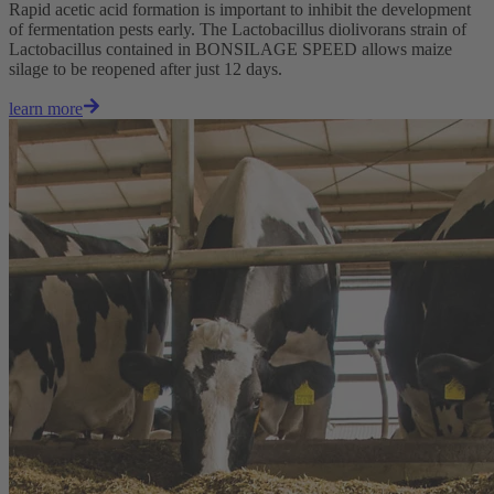
Rapid acetic acid formation is important to inhibit the development
of fermentation pests early. The Lactobacillus diolivorans strain of
Lactobacillus contained in BONSILAGE SPEED allows maize
silage to be reopened after just 12 days.
learn more