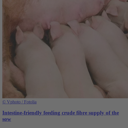
©
Vphoto / Fotolia
Intestine-friendly feeding crude fibre supply of the
sow