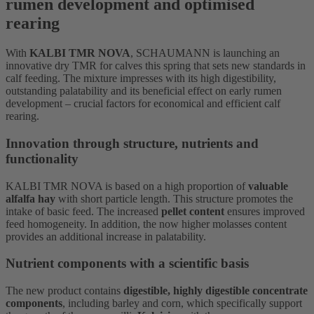
rumen development and optimised
rearing
With
KALBI TMR NOVA
, SCHAUMANN is launching an
innovative dry TMR for calves this spring that sets new standards in
calf feeding. The mixture impresses with its high digestibility,
outstanding palatability and its beneficial effect on early rumen
development – crucial factors for economical and efficient calf
rearing.
Innovation through structure, nutrients and
functionality
KALBI TMR NOVA is based on a high proportion of
valuable
alfalfa hay
with short particle length. This structure promotes the
intake of basic feed. The increased
pellet content
ensures improved
feed homogeneity. In addition, the now higher molasses content
provides an additional increase in palatability.
Nutrient components with a scientific basis
The new product contains
digestible, highly digestible concentrate
components
, including barley and corn, which specifically support