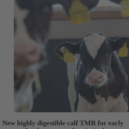
New highly digestible calf TMR for early