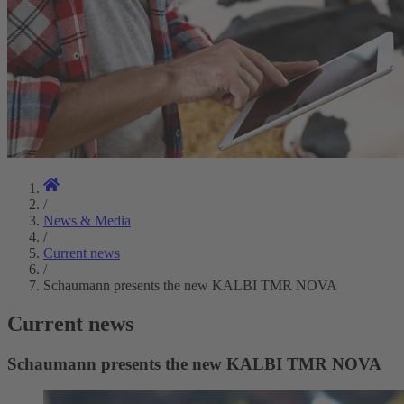
/
News & Media
/
Current news
/
Schaumann presents the new KALBI TMR NOVA
Current news
Schaumann presents the new KALBI TMR NOVA