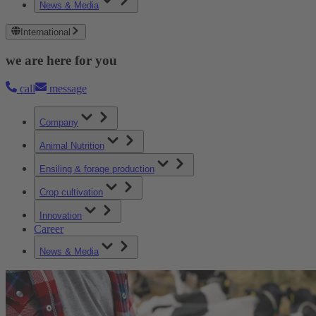
News & Media
International
we are here for you
call
message
Company
Animal Nutrition
Ensiling & forage production
Crop cultivation
Innovation
Career
News & Media