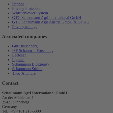
Imprint
Privacy Protection
Whistleblower System
GTC Schaumann Agri International GmbH
GTC Schaumann Agri Austria GmbH & Co KG
Privacy settings
Associated companies
Gut Hülsenberg
ISF Schauman Forschung
Lactosan
Ligrana
Schaumann BioEnergy
Schaumann Stiftung
Tilco-Alginure
Contact
Schaumann Agri International GmbH
An der Mühlenau 4
25421 Pinneberg
Germany
Tel. +49 4101 218-5300