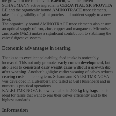
the growth of the rumen villi.
Kalvicin
, with the proven
SCHAUMANN active ingredients
CERAVITAL XP, PROVITA
LE
and the organically bound
AMINOTRACE
trace elements,
takes the digestibility of plant proteins and nutrient supply to a new
level.
The organically bound AMINOTRACE trace elements also ensure
an optimal supply of iron, zinc, copper and manganese. Micronised
zinc oxide (MiZi) makes a significant contribution to stabilising the
calves' digestive system.
Economic advantages in rearing
Thanks to its excellent palatability, feed intake is noticeably
increased. This not only promotes
early rumen development
, but
also leads to
consistent daily weight gains without a growth dip
after weaning
. Another highlight: earlier weaning of calves reduces
rearing costs
in the long term. Schaumann KALBI TMR NOVA
was developed in Hülsenberg and tested at Gut Hülsenberg and in
numerous practical operations.
KALBI TMR NOVA is now available in
500 kg big bags
and is
ideal for farms that want to rear their calves efficiently and to the
highest standards.
Information