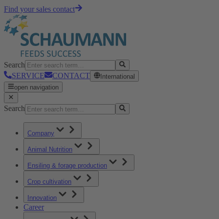
Find your sales contact
Search
SERVICE
CONTACT
International
open navigation
Search
Company
Animal Nutrition
Ensiling & forage production
Crop cultivation
Innovation
Career