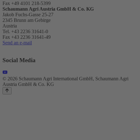
Fax +49 4101 218-5399
Schaumann Agri Austria
GmbH & Co. KG
Jakob Fuchs-Gasse 25-27
2345 Brunn am Gebirge
Austria
Tel. +43 2236 31641-0
Fax +43 2236 31641-49
Send an e-mail
Social Media
© 2026 Schaumann Agri International GmbH, Schaumann Agri
Austria GmbH & Co. KG