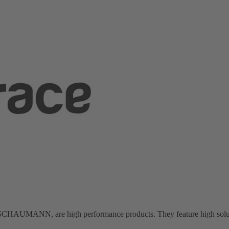
AUMANN, are high performance products. They feature high solubilit