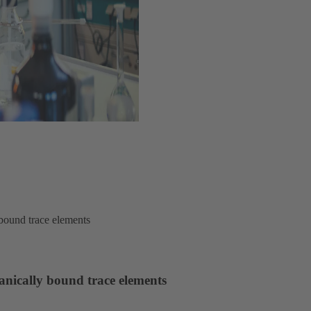
ound trace elements
ically bound trace elements