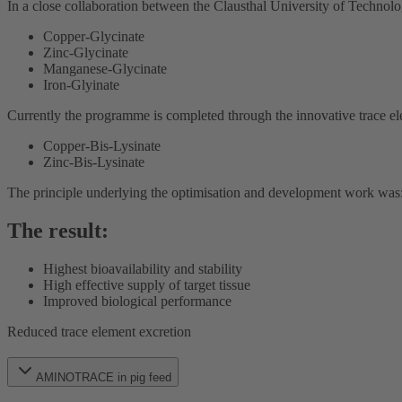
In a close collaboration between the Clausthal University of Technol
Copper-Glycinate
Zinc-Glycinate
Manganese-Glycinate
Iron-Glyinate
Currently the programme is completed through the innovative trace
Copper-Bis-Lysinate
Zinc-Bis-Lysinate
The principle underlying the optimisation and development work was: to
The result:
Highest bioavailability and stability
High effective supply of target tissue
Improved biological performance
Reduced trace element excretion
AMINOTRACE in pig feed