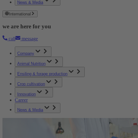
News & Media
International
we are here for you
call
message
Company
Animal Nutrition
Ensiling & forage production
Crop cultivation
Innovation
Career
News & Media