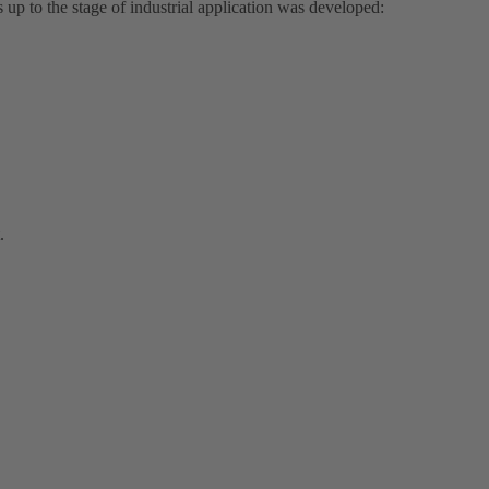
up to the stage of industrial application was developed:
.