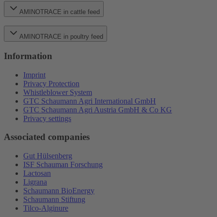
AMINOTRACE in cattle feed
AMINOTRACE in poultry feed
Information
Imprint
Privacy Protection
Whistleblower System
GTC Schaumann Agri International GmbH
GTC Schaumann Agri Austria GmbH & Co KG
Privacy settings
Associated companies
Gut Hülsenberg
ISF Schauman Forschung
Lactosan
Ligrana
Schaumann BioEnergy
Schaumann Stiftung
Tilco-Alginure