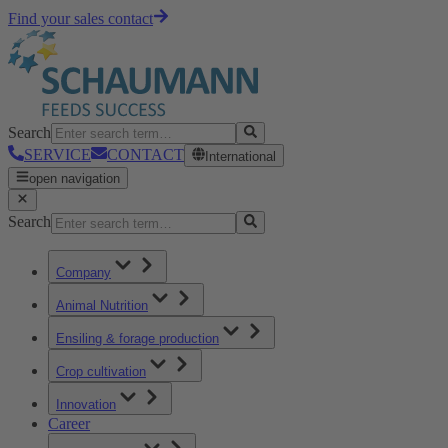
Find your sales contact
Search
SERVICE
CONTACT
International
open navigation
Search
Company
Animal Nutrition
Ensiling & forage production
Crop cultivation
Innovation
Career