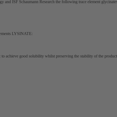
ogy and ISF Schaumann Research the following trace element glycinates 
 elements LYSINATE:
 achieve good solubility whilst preserving the stability of the product