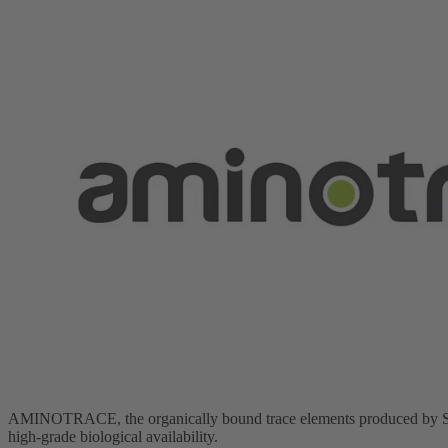
AMINOTRACE, the organically bound trace elements produced by SCH
high-grade biological availability.