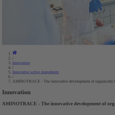
/
Innovation
/
Innovative active ingredients
/
AMINOTRACE - The innovative development of organically b
Innovation
AMINOTRACE - The innovative development of organ