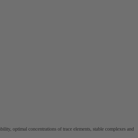
y, optimal concentrations of trace elements, stable complexes and