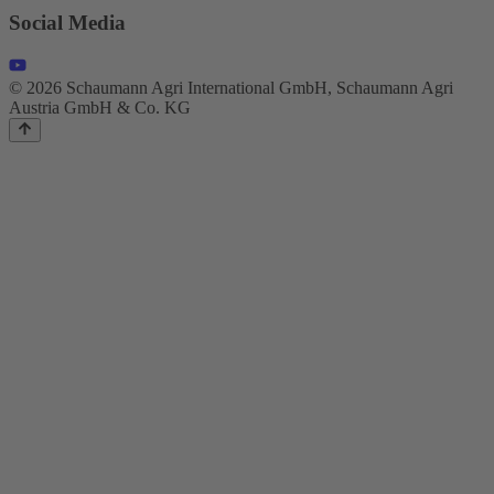
Social Media
© 2026 Schaumann Agri International GmbH, Schaumann Agri
Austria GmbH & Co. KG