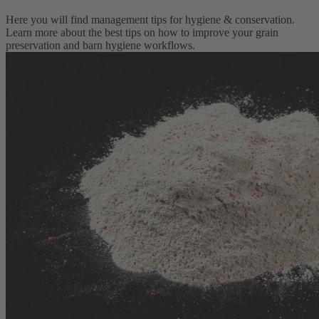
Here you will find management tips for hygiene & conservation.
Learn more about the best tips on how to improve your grain
preservation and barn hygiene workflows.