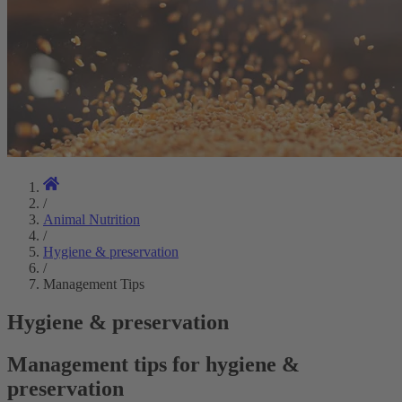
/
Animal Nutrition
/
Hygiene & preservation
/
Management Tips
Hygiene & preservation
Management tips for hygiene &
preservation