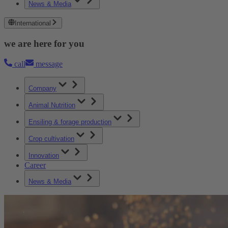
News & Media
International
we are here for you
call
message
Company
Animal Nutrition
Ensiling & forage production
Crop cultivation
Innovation
Career
News & Media