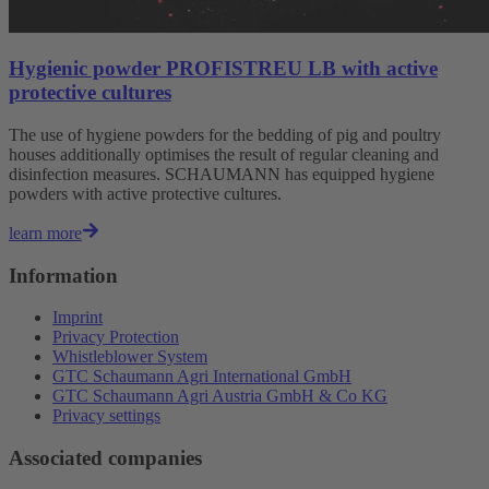
Hygienic powder PROFISTREU LB with active
protective cultures
The use of hygiene powders for the bedding of pig and poultry
houses additionally optimises the result of regular cleaning and
disinfection measures. SCHAUMANN has equipped hygiene
powders with active protective cultures.
learn more
Information
Imprint
Privacy Protection
Whistleblower System
GTC Schaumann Agri International GmbH
GTC Schaumann Agri Austria GmbH & Co KG
Privacy settings
Associated companies