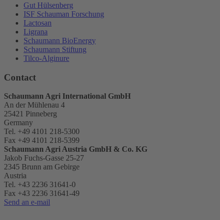
Gut Hülsenberg
ISF Schauman Forschung
Lactosan
Ligrana
Schaumann BioEnergy
Schaumann Stiftung
Tilco-Alginure
Contact
Schaumann Agri International GmbH
An der Mühlenau 4
25421 Pinneberg
Germany
Tel. +49 4101 218-5300
Fax +49 4101 218-5399
Schaumann Agri Austria
GmbH & Co. KG
Jakob Fuchs-Gasse 25-27
2345 Brunn am Gebirge
Austria
Tel. +43 2236 31641-0
Fax +43 2236 31641-49
Send an e-mail