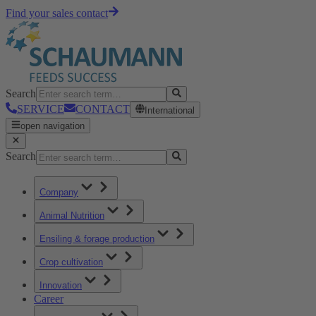
Find your sales contact
Search
SERVICE
CONTACT
International
open navigation
Search
Company
Animal Nutrition
Ensiling & forage production
Crop cultivation
Innovation
Career